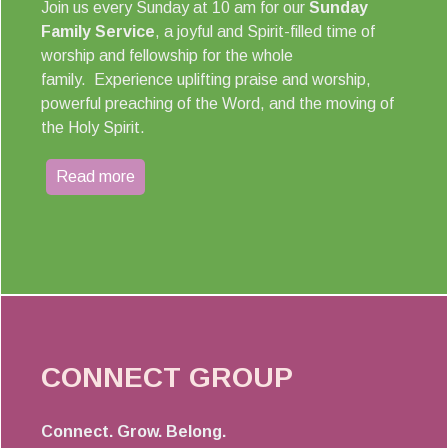
Join us every Sunday at 10 am for our
Sunday
Family Service
, a joyful and Spirit-filled time of
worship and fellowship for the whole
family. Experience uplifting praise and worship,
powerful preaching of the Word, and the moving of
the Holy Spirit.
Read more
CONNECT GROUP
Connect. Grow. Belong.