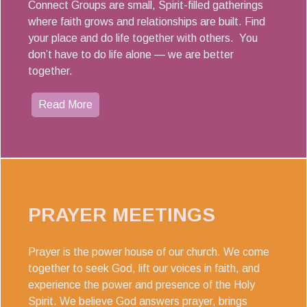
Connect Groups are small, Spirit-filled gatherings
where faith grows and relationships are built. Find
your place and do life together with others. You
don’t have to do life alone — we are better
together.
Read More
PRAYER MEETINGS
Prayer is the power house of our church. We come
together to seek God, lift our voices in faith, and
experience the power and presence of the Holy
Spirit. We believe God answers prayer, brings