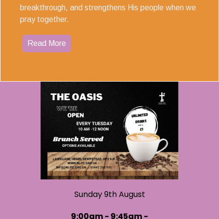
breakthrough, and strengthens His people when we
pray together.
Read More
Sunday 9th August
9:00am - 9:45am -