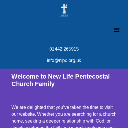
01442 265915
info@nlpc.org.uk
Welcome to New Life Pentecostal
Church Family
We are delighted that you’ve taken the time to visit
our website. Whether you are searching for a church
home, seeking a deeper relationship with God, or
simply exploring the faith, we warmly welcome you.