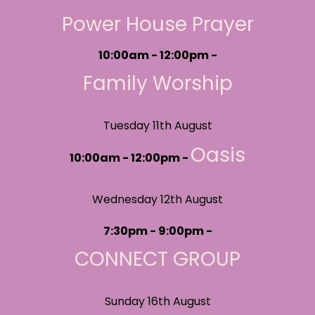
Power House Prayer
10:00am - 12:00pm -
Family Worship
Tuesday 11th August
Oasis
10:00am - 12:00pm -
Wednesday 12th August
7:30pm - 9:00pm -
CONNECT GROUP
Sunday 16th August