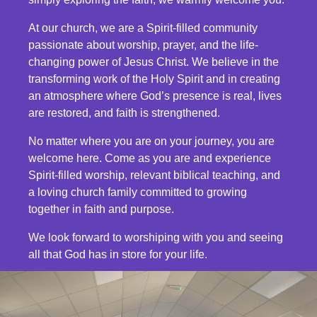
At our church, we are a Spirit-filled community
passionate about worship, prayer, and the life-
changing power of Jesus Christ. We believe in the
transforming work of the Holy Spirit and in creating
an atmosphere where God’s presence is real, lives
are restored, and faith is strengthened.
No matter where you are on your journey, you are
welcome here. Come as you are and experience
Spirit-filled worship, relevant biblical teaching, and
a loving church family committed to growing
together in faith and purpose.
We look forward to worshiping with you and seeing
all that God has in store for your life.