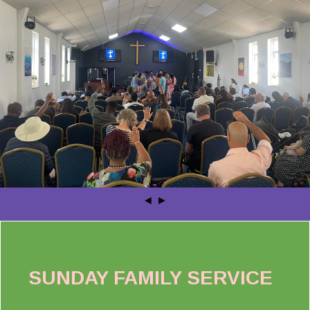
◄
►
SUNDAY FAMILY SERVICE