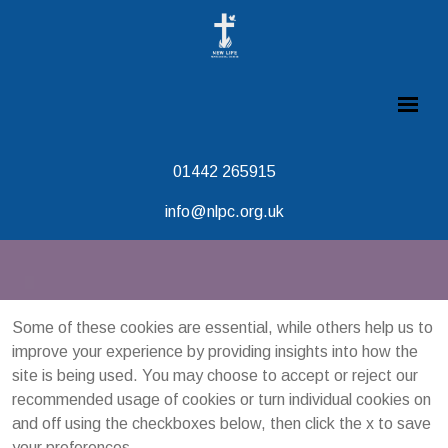
01442 265915
info@nlpc.org.uk
Some of these cookies are essential, while others help us to
improve your experience by providing insights into how the
site is being used. You may choose to accept or reject our
recommended usage of cookies or turn individual cookies on
and off using the checkboxes below, then click the x to save
your preferences.