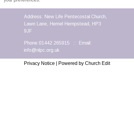
Address: New Life Pentecostal Church,
Lawn Lane, Hemel Hempstead, HP3
9JF
Phone:01442 265915 :: Email:
info@nlpc.org.uk
Privacy Notice
|
Powered by Church Edit