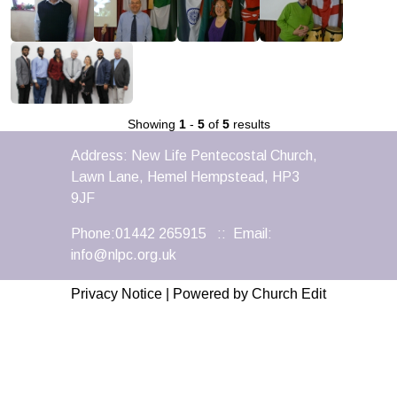
Showing
1
-
5
of
5
results
Address: New Life Pentecostal Church,
Lawn Lane, Hemel Hempstead, HP3
9JF
Phone:01442 265915 :: Email:
info@nlpc.org.uk
Privacy Notice
|
Powered by Church Edit