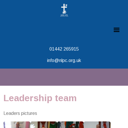
01442 265915
info@nlpc.org.uk
Leadership team
Leaders pictures