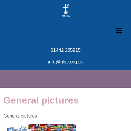
01442 265915
info@nlpc.org.uk
General pictures
General pictures