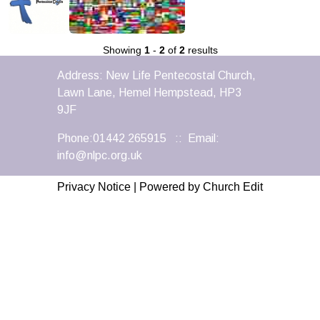
Showing
1
-
2
of
2
results
Address: New Life Pentecostal Church,
Lawn Lane, Hemel Hempstead, HP3
9JF
Phone:01442 265915 :: Email:
info@nlpc.org.uk
Privacy Notice
|
Powered by Church Edit