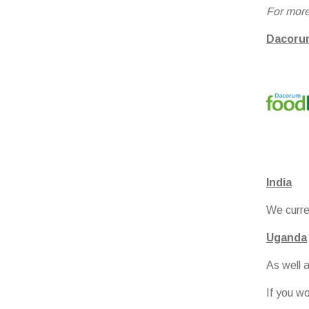
For more
Dacoru
India
We curren
Uganda
As well 
If you w