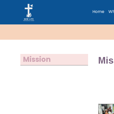
Home
Wh
Mission
Mis