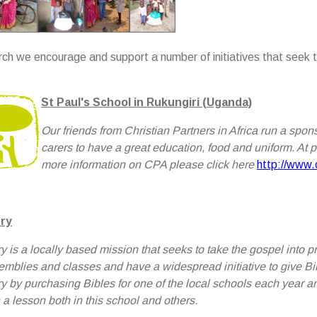
rch we encourage and support a number of initiatives that seek
St Paul's School in Rukungiri (Uganda)
Our friends from Christian Partners in Africa run a spo
carers to have a great education, food and uniform. At 
more information on CPA please click here
http://www.c
ry
y is a locally based mission that seeks to take the gospel int
emblies and classes and have a widespread initiative to give Bi
y by purchasing Bibles for one of the local schools each year a
 a lesson both in this school and others.