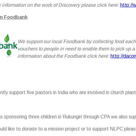
 information on the work of Discovery please click here
:
http://
m Foodbank
We sup
port our local Foodbank by collecting food each
vouchers to people in need to enable them to pick up a f
information about the Foodbank click here
:
http://daco
tly support five pastors in India who are involved in church plant
as sponsoring three children in Rukungiri through CPA we also sup
ould like to donate to a mission project or to support NLPC pl