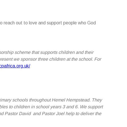
 to reach out to love and support people who God
nsorship scheme that supports children and their
present we sponsor three children at the school.
For
pafrica.org.uk/
o primary schools throughout Hemel Hempstead. They
bles to children in school years 3 and 6. We support
nd Pastor David and Pastor Joel help to deliver the