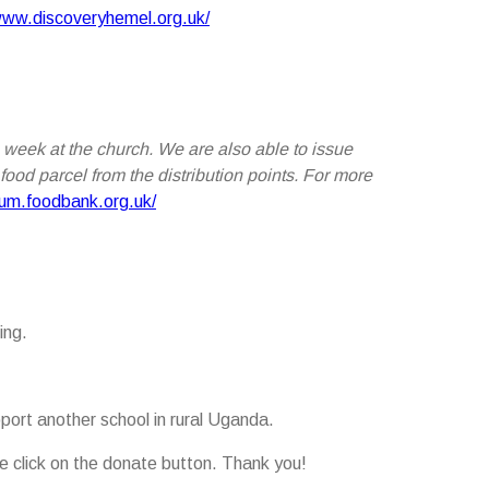
www.discoveryhemel.org.uk/
 week at the church. We are also able to issue
ood parcel from the distribution points. For more
rum.foodbank.org.uk/
ing.
port another school in rural Uganda.
ease click on the donate button. Thank you!