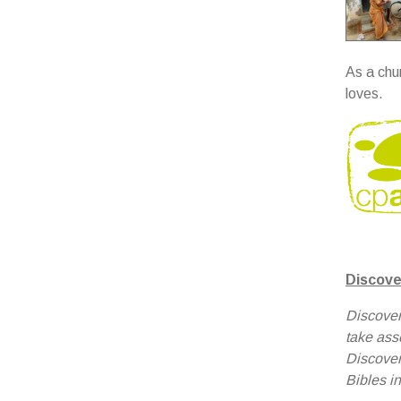
As a chu
loves.
Discove
Discover
take ass
Discover
Bibles in