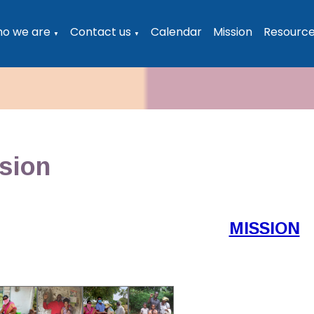
o we are
Contact us
Calendar
Mission
Resourc
▼
▼
sion
MISSION