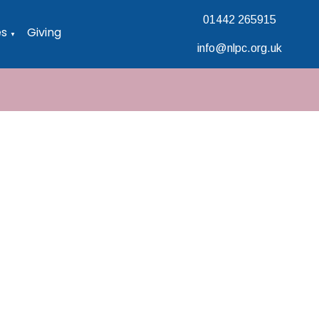
01442 265915
es
Giving
▼
info@nlpc.org.uk