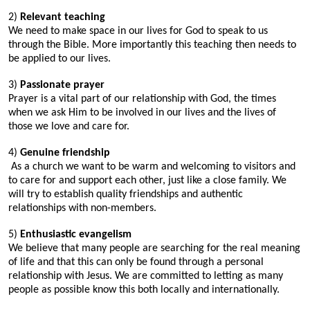
2)
Relevant teaching
We need to make space in our lives for God to speak to us
through the Bible. More importantly this teaching then needs to
be applied to our lives.
3)
Passionate prayer
Prayer is a vital part of our relationship with God, the times
when we ask Him to be involved in our lives and the lives of
those we love and care for.
4)
Genuine friendship
As a church we want to be warm and welcoming to visitors and
to care for and support each other, just like a close family. We
will try to establish quality friendships and authentic
relationships with non-members.
5)
Enthusiastic evangelism
We believe that many people are searching for the real meaning
of life and that this can only be found through a personal
relationship with Jesus. We are committed to letting as many
people as possible know this both locally and internationally.