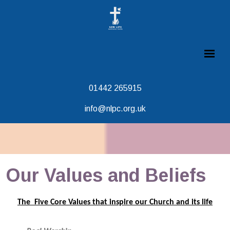
01442 265915
info@nlpc.org.uk
Our Values and Beliefs
The Five Core Values that inspire our Church and its life