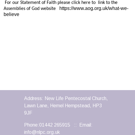
For our Statement of Faith please click here to link to the
https://www.aog.org.uk/what-we-
Assemblies of God website
believe
Address: New Life Pentecostal Church,
Lawn Lane, Hemel Hempstead, HP3
9JF
Phone:01442 265915 :: Email:
info@nlpc.org.uk