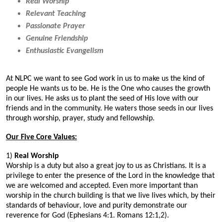
Real Worship
Relevant Teaching
Passionate Prayer
Genuine Friendship
Enthusiastic Evangelism
At NLPC we want to see God work in us to make us the kind of
people He wants us to be. He is the One who causes the growth
in our lives. He asks us to plant the seed of His love with our
friends and in the community. He waters those seeds in our lives
through worship, prayer, study and fellowship.
Our Five Core Values:
1)
Real Worship
Worship is a duty but also a great joy to us as Christians. It is a
privilege to enter the presence of the Lord in the knowledge that
we are welcomed and accepted. Even more important than
worship in the church building is that we live lives which, by their
standards of behaviour, love and purity demonstrate our
reverence for God (Ephesians 4:1. Romans 12:1,2).